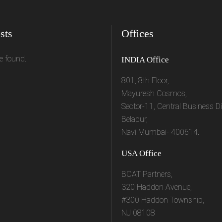
sts
Offices
e found.
INDIA Office
801, 8th Floor,
Mayuresh Cosmos,
Sector-11, Central Business Dis
Belapur,
Navi Mumbai- 400614.
USA Office
BCAT Partners,
320 Haddon Avenue,
#300 Haddon Township,
NJ 08108