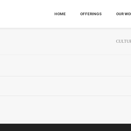
HOME
OFFERINGS
OUR WO
CULTUR