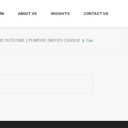
RK
ABOUT US
INSIGHTS
CONTACT US
E OUTCOME || PURPOSE DRIVEN CHANGE
Cart