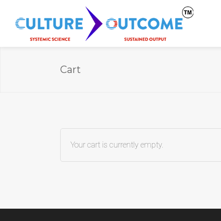
Cart
Your cart is currently empty.