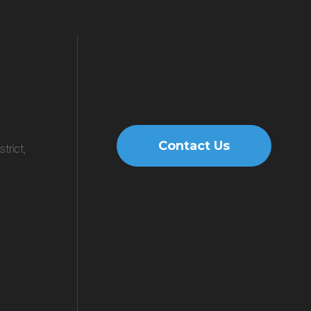
Contact Us
trict,