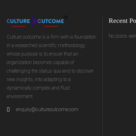
Recent Po
No posts wer
Culture outcome is a firm with a foundation
in a researched scientific methodology,
whose purpose is to ensure that an
organization becomes capable of
challenging the status quo and to discover
new insights, into adapting to a
dynamically complex and fluid
environment.
enquiry@cultureoutcome.com