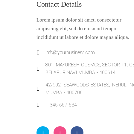
Contact Details
Lorem ipsum dolor sit amet, consectetur
adipiscing elit, sed do eiusmod tempor
incididunt ut labore et dolore magna aliqua.
info@yourbusiness.com
801, MAYURESH COSMOS, SECTOR 11, C
BELAPUR NAVI MUMBAI- 400614
42/902, SEAWOODS ESTATES, NERUL, N
MUMBAI- 400706
1-345-657-534