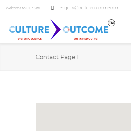
enquiry@cultureoutcome.com
Welcome to Our Site
Contact Page 1