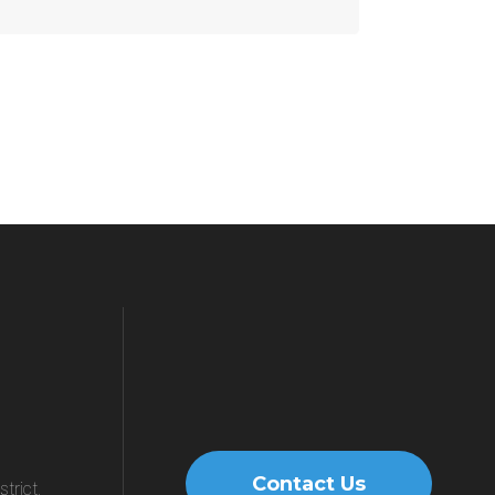
Contact Us
trict,