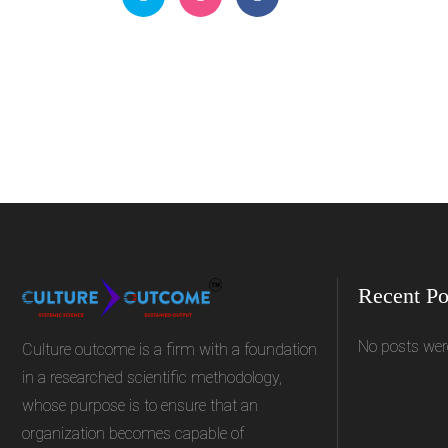
Recent Po
No posts wer
Culture outcome is a firm with a foundation
in a researched scientific methodology,
whose purpose is to ensure that an
organization becomes capable of