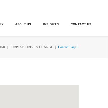
RK
ABOUT US
INSIGHTS
CONTACT US
ME || PURPOSE DRIVEN CHANGE
Contact Page 1