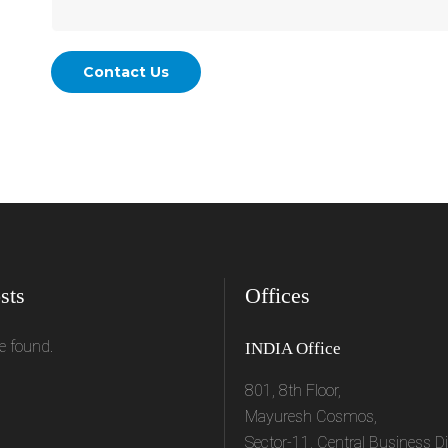
sts
Offices
e found.
INDIA Office
801, 8th Floor,
Mayuresh Cosmos,
Sector-11, Central Business Dis