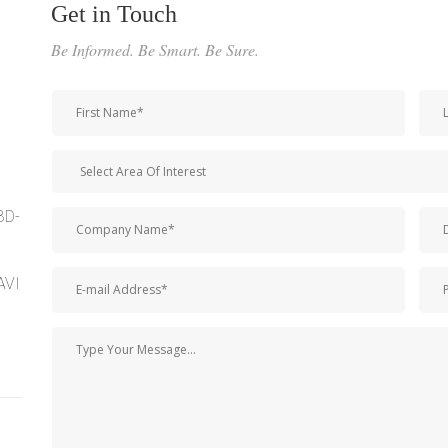
Get in Touch
Be Informed. Be Smart. Be Sure.
BD-
AVI