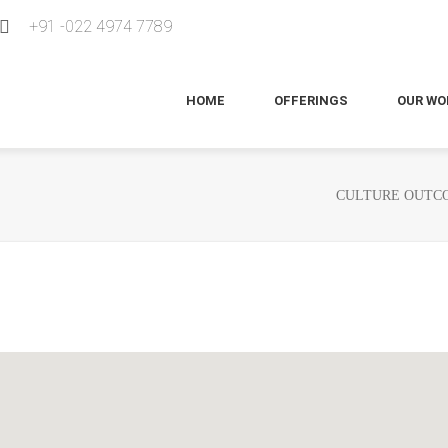
+91 -022 4974 7789
HOME
OFFERINGS
OUR WO
CULTURE OUTCO