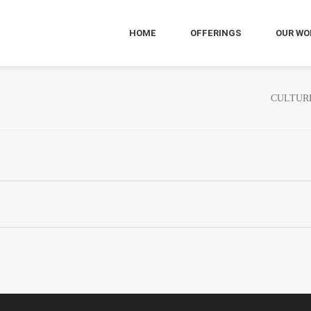
HOME
OFFERINGS
OUR WO
CULTUR