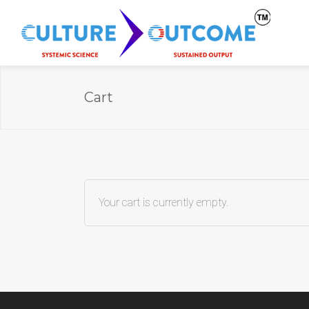
Cart
Your cart is currently empty.