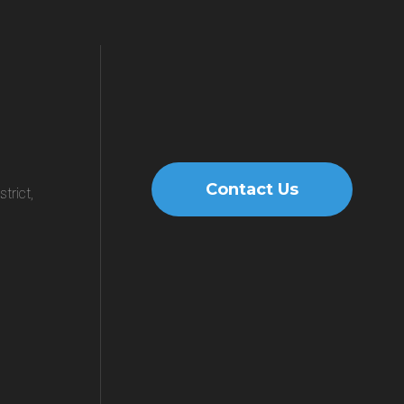
Contact Us
trict,