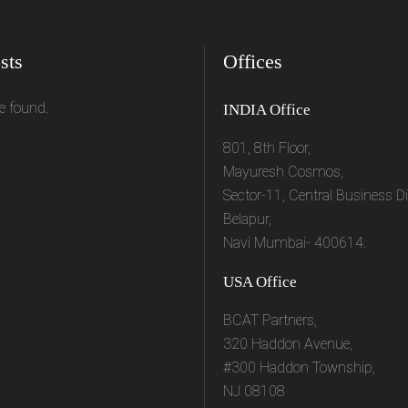
sts
Offices
e found.
INDIA Office
801, 8th Floor,
Mayuresh Cosmos,
Sector-11, Central Business Dis
Belapur,
Navi Mumbai- 400614.
USA Office
BCAT Partners,
320 Haddon Avenue,
#300 Haddon Township,
NJ 08108