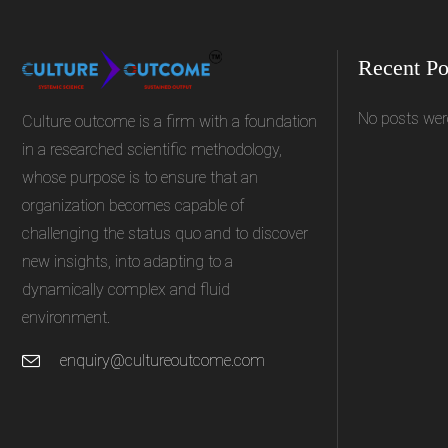
Recent Po
No posts wer
Culture outcome is a firm with a foundation
in a researched scientific methodology,
whose purpose is to ensure that an
organization becomes capable of
challenging the status quo and to discover
new insights, into adapting to a
dynamically complex and fluid
environment.
enquiry@cultureoutcome.com