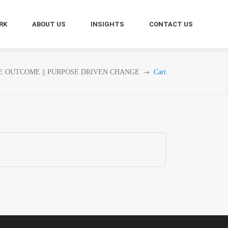
RK
ABOUT US
INSIGHTS
CONTACT US
E OUTCOME || PURPOSE DRIVEN CHANGE
Cart