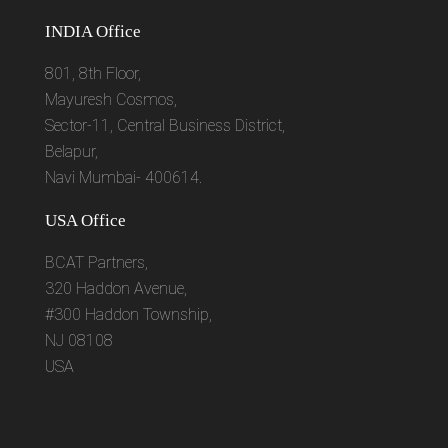
INDIA Office
801, 8th Floor,
Mayuresh Cosmos,
Sector-11, Central Business District,
Belapur,
Navi Mumbai- 400614.
USA Office
BCAT Partners,
320 Haddon Avenue,
#300 Haddon Township,
NJ 08108
USA