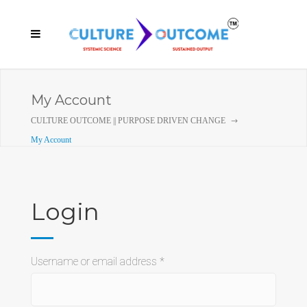
My Account
CULTURE OUTCOME || PURPOSE DRIVEN CHANGE
My Account
Login
Required
Username or email address
*