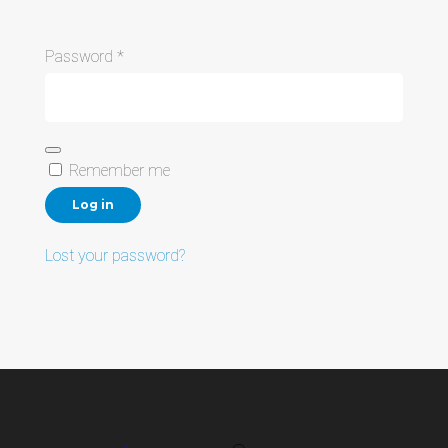
Required
Password
*
Remember me
Log in
Lost your password?