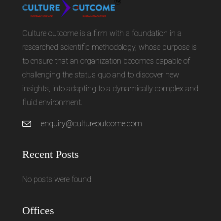
Culture outcome is a firm with a foundation in a
researched scientific methodology, whose purpose is
to ensure that an organization becomes capable of
challenging the status quo and to discover new
insights, into adapting to a dynamically complex and
fluid environment.
enquiry@cultureoutcome.com
Recent Posts
No posts were found.
Offices