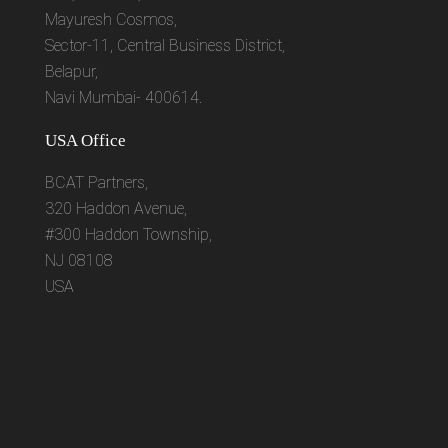
Mayuresh Cosmos,
Sector-11, Central Business District,
Belapur,
Navi Mumbai- 400614.
USA Office
BCAT Partners,
320 Haddon Avenue,
#300 Haddon Township,
NJ 08108
USA