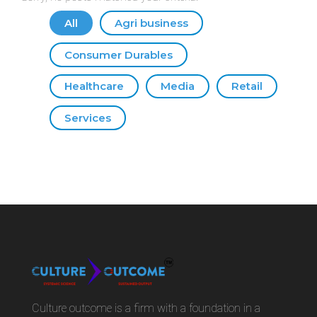
All
Agri business
Consumer Durables
Healthcare
Media
Retail
Services
Culture outcome is a firm with a foundation in a