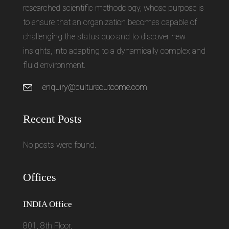
researched scientific methodology, whose purpose is
to ensure that an organization becomes capable of
challenging the status quo and to discover new
insights, into adapting to a dynamically complex and
fluid environment.
enquiry@cultureoutcome.com
Recent Posts
No posts were found.
Offices
INDIA Office
801, 8th Floor,