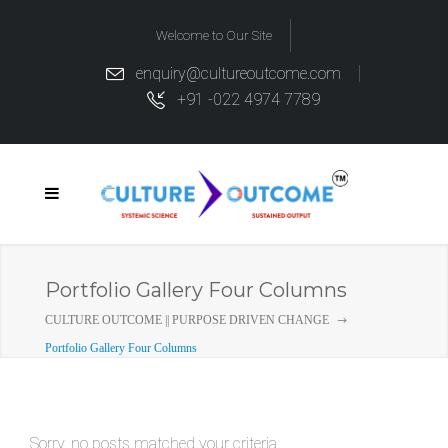
Welcome to Our Site
enquiry@cultureoutcome.com
+91 -022 4974 7789
Portfolio Gallery Four Columns
CULTURE OUTCOME || PURPOSE DRIVEN CHANGE
Portfolio Gallery Four Columns
Sorry, no posts matched your criteria.