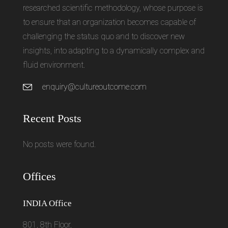
researched scientific methodology, whose purpose is
to ensure that an organization becomes capable of
challenging the status quo and to discover new
insights, into adapting to a dynamically complex and
fluid environment.
enquiry@cultureoutcome.com
Recent Posts
No posts were found.
Offices
INDIA Office
801, 8th Floor,