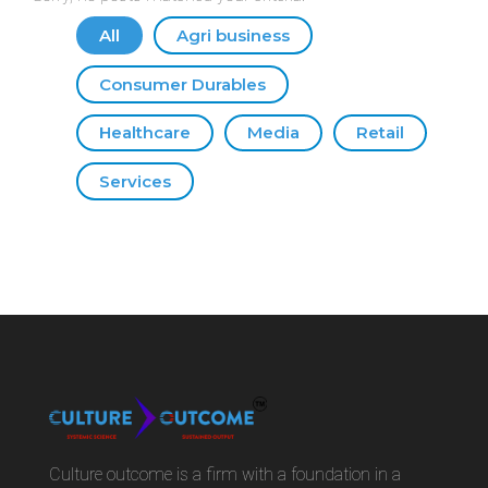
All
Agri business
Consumer Durables
Healthcare
Media
Retail
Services
Culture outcome is a firm with a foundation in a