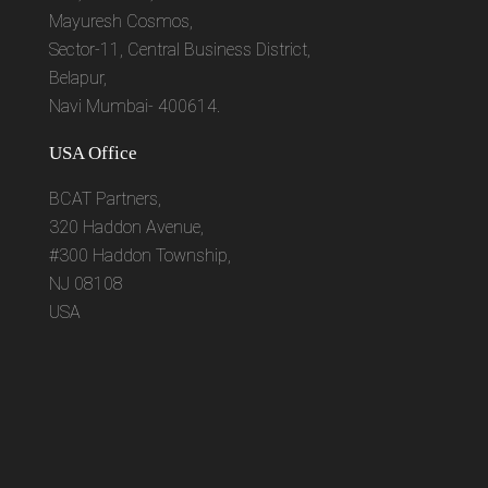
Mayuresh Cosmos,
Sector-11, Central Business District,
Belapur,
Navi Mumbai- 400614.
USA Office
BCAT Partners,
320 Haddon Avenue,
#300 Haddon Township,
NJ 08108
USA