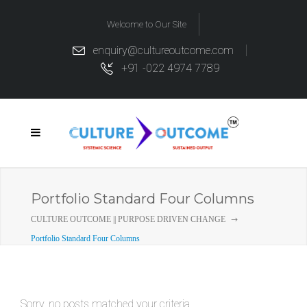
Welcome to Our Site
enquiry@cultureoutcome.com
+91 -022 4974 7789
Portfolio Standard Four Columns
CULTURE OUTCOME || PURPOSE DRIVEN CHANGE
Portfolio Standard Four Columns
Sorry, no posts matched your criteria.