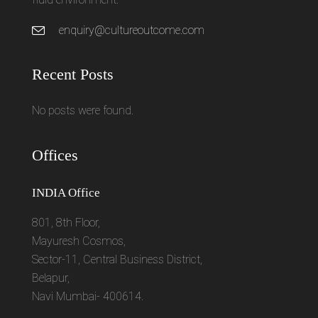
enquiry@cultureoutcome.com
Recent Posts
No posts were found.
Offices
INDIA Office
801, 8th Floor,
Mayuresh Cosmos,
Sector-11, Central Business District,
Belapur,
Navi Mumbai- 400614.