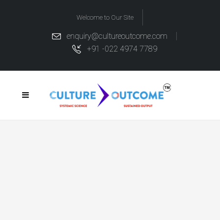
Welcome to Our Site
enquiry@cultureoutcome.com
+91 -022 4974 7789