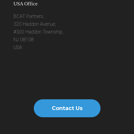
USA Office
BCAT Partners,
320 Haddon Avenue,
#300 Haddon Township,
NJ 08108
USA
Contact Us