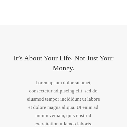
It’s About Your Life, Not Just Your
Money.
Lorem ipsum dolor sit amet,
consectetur adipiscing elit, sed do
eiusmod tempor incididunt ut labore
et dolore magna aliqua. Ut enim ad
minim veniam, quis nostrud
exercitation ullamco laboris.