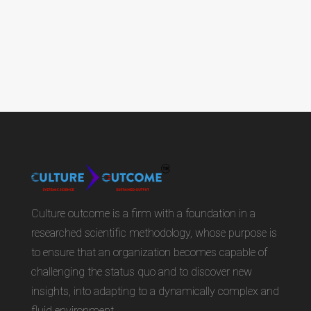
Culture outcome is a firm with a foundation in a
researched scientific methodology, whose purpose is
to ensure that an organization becomes capable of
challenging the status quo and to discover new
insights, into adapting to a dynamically complex and
fluid environment.