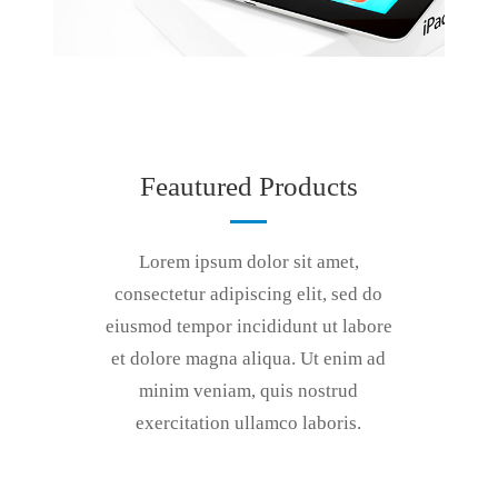
Feautured Products
Lorem ipsum dolor sit amet,
consectetur adipiscing elit, sed do
eiusmod tempor incididunt ut labore
et dolore magna aliqua. Ut enim ad
minim veniam, quis nostrud
exercitation ullamco laboris.