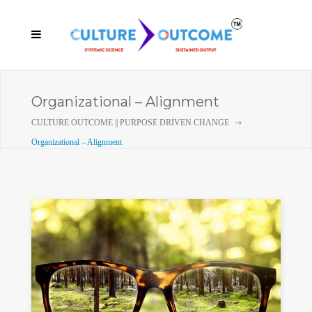
Organizational – Alignment
CULTURE OUTCOME || PURPOSE DRIVEN CHANGE
Organizational – Alignment