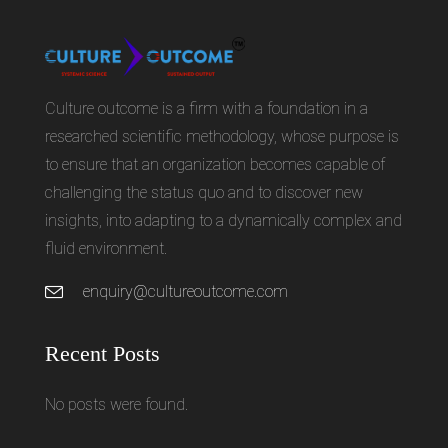
Culture outcome is a firm with a foundation in a
researched scientific methodology, whose purpose is
to ensure that an organization becomes capable of
challenging the status quo and to discover new
insights, into adapting to a dynamically complex and
fluid environment.
enquiry@cultureoutcome.com
Recent Posts
No posts were found.