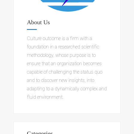
About Us
Culture outcome is a firm with a
foundation in a researched scientific
methodology, whose purpose is to
ensure that an organization becomes
capable of challenging the status quo
and to discover new insights, into
adapting to a dynamically complex and
fluid environment.
Categories