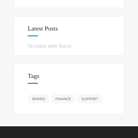
Latest Posts
No posts were found.
Tags
BOARD
FINANCE
SUPPORT