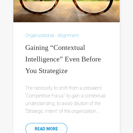
Organizational - Alignment
Gaining “Contextual
Intelligence” Even Before
You Strategize
The necessity to shift from a prevalent
“Competitive Focus” to gain a contextual
understanding, to avoid dilution of the
“Strategic Intent” of the organization....
READ MORE