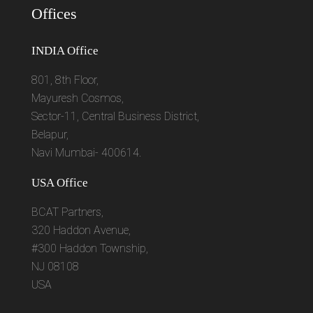
Offices
INDIA Office
801, 8th Floor,
Mayuresh Cosmos,
Sector-11, Central Business District,
Belapur,
Navi Mumbai- 400614.
USA Office
BCAT Partners,
320 Haddon Avenue,
#300 Haddon Township,
NJ 08108
USA