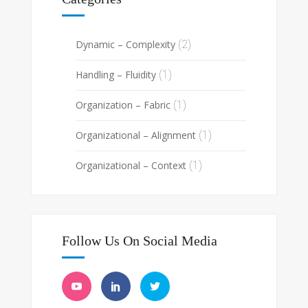
Dynamic – Complexity
(2)
Handling – Fluidity
(1)
Organization – Fabric
(1)
Organizational – Alignment
(1)
Organizational – Context
(1)
Follow Us On Social Media