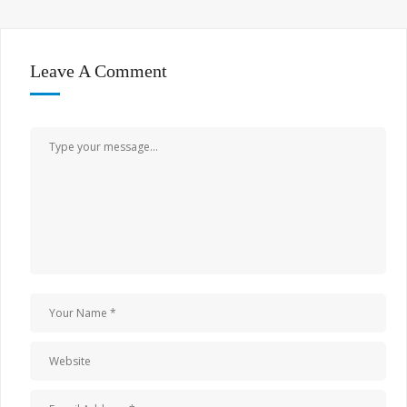
Leave A Comment