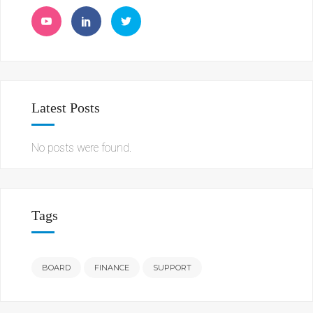
Latest Posts
No posts were found.
Tags
BOARD
FINANCE
SUPPORT