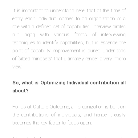
It is important to understand here, that at the time of
entry, each individual comes to an organization or a
role with a defined set of capabilities. Interview circles
run agog with various forms of interviewing
techniques to identify capabilities, but in essence the
point of capability improvement is buried under tons
of “siloed mindsets” that ultimately render a very micro
view.
So, what is Optimizing Individual contribution all
about?
For us at Culture Outcome, an organization is built on
the contributions of individuals, and hence it easily
becomes the key factor to focus upon.