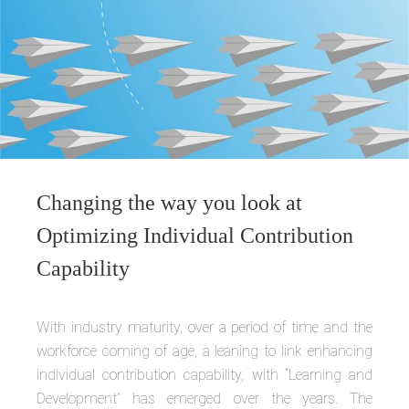
Changing the way you look at
Optimizing Individual Contribution
Capability
With industry maturity, over a period of time and the
workforce coming of age, a leaning to link enhancing
individual contribution capability, with “Learning and
Development” has emerged over the years. The