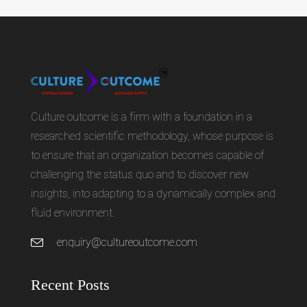
Culture outcome is a firm with a foundation in a
researched scientific methodology, whose purpose is
to ensure that an organization becomes capable of
challenging the status quo and to discover new
insights, into adapting to a dynamically complex and
fluid environment.
enquiry@cultureoutcome.com
Recent Posts