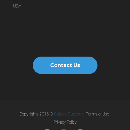
USA
Contact Us
Copyrights 2016 ©
Culture Outcome
Terms of Use
Privacy Policy