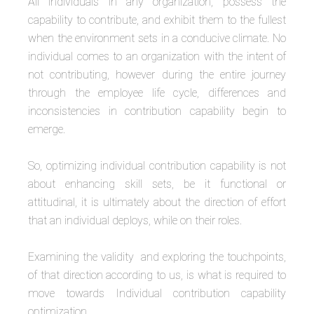
All individuals in any organization, possess the
capability to contribute, and exhibit them to the fullest
when the environment sets in a conducive climate. No
individual comes to an organization with the intent of
not contributing, however during the entire journey
through the employee life cycle, differences and
inconsistencies in contribution capability begin to
emerge.
So, optimizing individual contribution capability is not
about enhancing skill sets, be it functional or
attitudinal, it is ultimately about the direction of effort
that an individual deploys, while on their roles.
Examining the validity and exploring the touchpoints,
of that direction according to us, is what is required to
move towards Individual contribution capability
optimization.