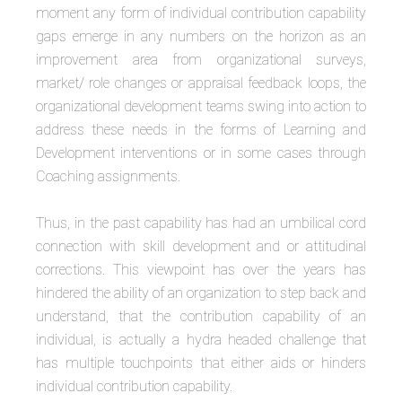
moment any form of individual contribution capability
gaps emerge in any numbers on the horizon as an
improvement area from organizational surveys,
market/ role changes or appraisal feedback loops, the
organizational development teams swing into action to
address these needs in the forms of Learning and
Development interventions or in some cases through
Coaching assignments.
Thus, in the past capability has had an umbilical cord
connection with skill development and or attitudinal
corrections. This viewpoint has over the years has
hindered the ability of an organization to step back and
understand, that the contribution capability of an
individual, is actually a hydra headed challenge that
has multiple touchpoints that either aids or hinders
individual contribution capability.