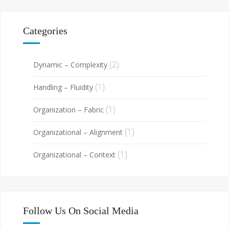
Categories
Dynamic – Complexity
(2)
Handling – Fluidity
(1)
Organization – Fabric
(1)
Organizational – Alignment
(1)
Organizational – Context
(1)
Follow Us On Social Media