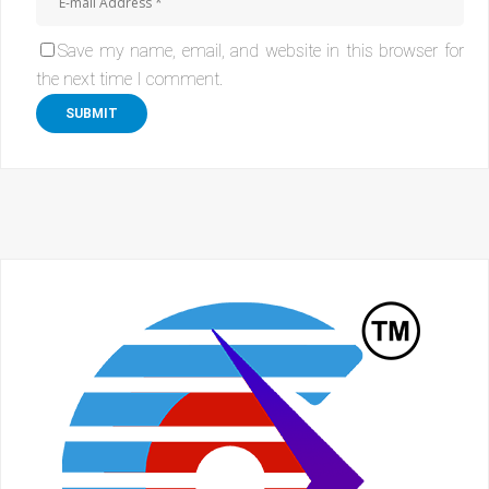
Save my name, email, and website in this browser for
the next time I comment.