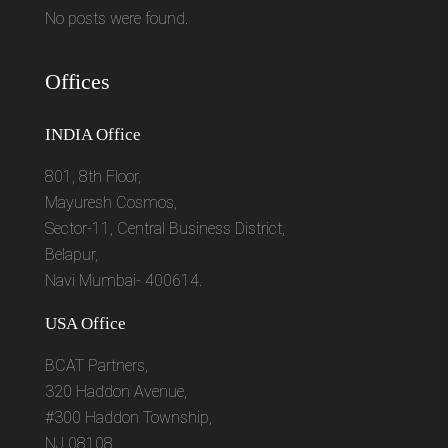
No posts were found.
Offices
INDIA Office
801, 8th Floor,
Mayuresh Cosmos,
Sector-11, Central Business District,
Belapur,
Navi Mumbai- 400614.
USA Office
BCAT Partners,
320 Haddon Avenue,
#300 Haddon Township,
NJ 08108