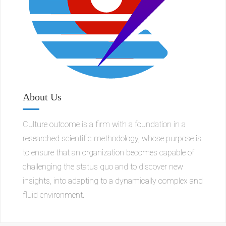
About Us
Culture outcome is a firm with a foundation in a
researched scientific methodology, whose purpose is
to ensure that an organization becomes capable of
challenging the status quo and to discover new
insights, into adapting to a dynamically complex and
fluid environment.