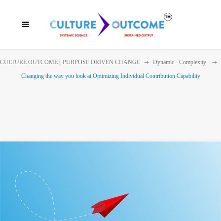
CULTURE OUTCOME || PURPOSE DRIVEN CHANGE
Dynamic - Complexity
Changing the way you look at Optimizing Individual Contribution Capability