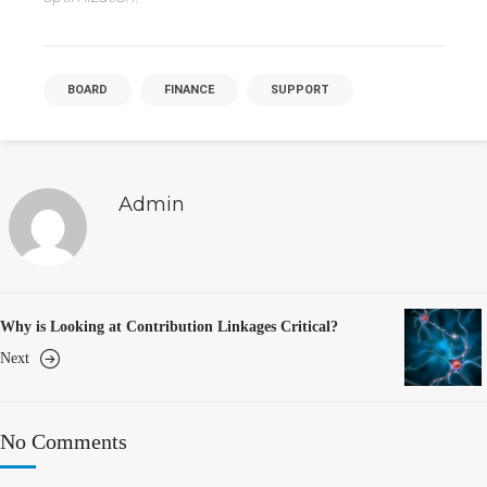
BOARD
FINANCE
SUPPORT
Admin
Why is Looking at Contribution Linkages Critical?
Next
No Comments